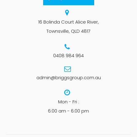
16 Bolinda Court Alice River,
Townsville, QLD 4817
0408 984 964
admin@briggsgroup.com.au
Mon - Fri :
6:00 am - 6:00 pm